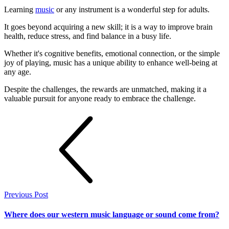
Learning
music
or any instrument is a wonderful step for adults.
It goes beyond acquiring a new skill; it is a way to improve brain
health, reduce stress, and find balance in a busy life.
Whether it's cognitive benefits, emotional connection, or the simple
joy of playing, music has a unique ability to enhance well-being at
any age.
Despite the challenges, the rewards are unmatched, making it a
valuable pursuit for anyone ready to embrace the challenge.
Previous Post
Where does our western music language or sound come from?