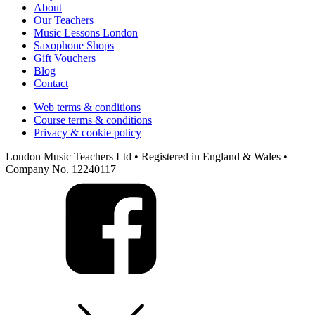
About
Our Teachers
Music Lessons London
Saxophone Shops
Gift Vouchers
Blog
Contact
Web terms & conditions
Course terms & conditions
Privacy & cookie policy
London Music Teachers Ltd • Registered in England & Wales •
Company No. 12240117