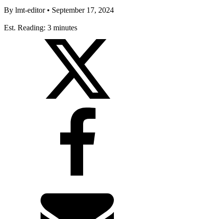
By
lmt-editor
•
September 17, 2024
Est. Reading: 3 minutes