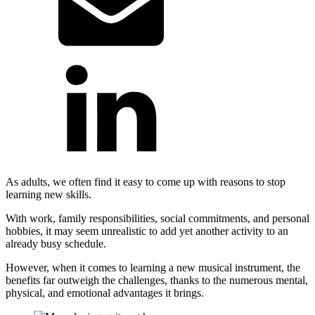
As adults, we often find it easy to come up with reasons to stop
learning new skills.
With work, family responsibilities, social commitments, and personal
hobbies, it may seem unrealistic to add yet another activity to an
already busy schedule.
However, when it comes to learning a new musical instrument, the
benefits far outweigh the challenges, thanks to the numerous mental,
physical, and emotional advantages it brings.