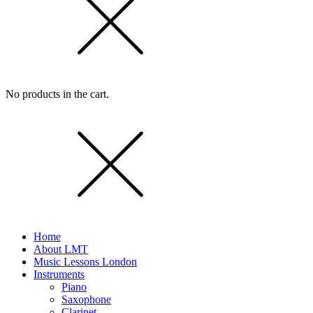
No products in the cart.
Home
About LMT
Music Lessons London
Instruments
Piano
Saxophone
Clarinet