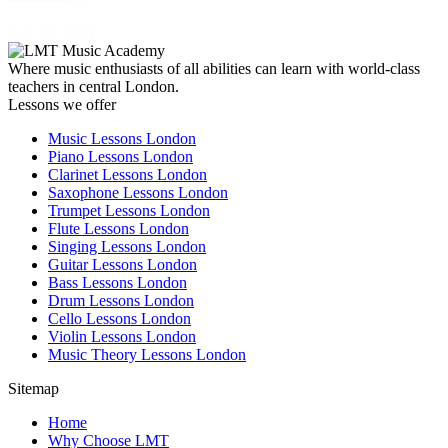
July 31, 2024
Where music enthusiasts of all abilities can learn with world-class
teachers in central London.
Lessons we offer
Music Lessons London
Piano Lessons London
Clarinet Lessons London
Saxophone Lessons London
Trumpet Lessons London
Flute Lessons London
Singing Lessons London
Guitar Lessons London
Bass Lessons London
Drum Lessons London
Cello Lessons London
Violin Lessons London
Music Theory Lessons London
Sitemap
Home
Why Choose LMT