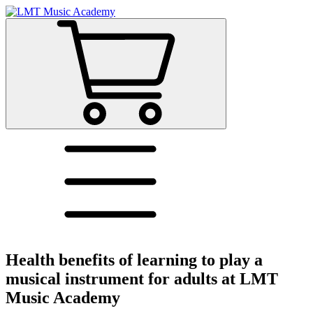
Health benefits of learning to play a
musical instrument for adults at LMT
Music Academy