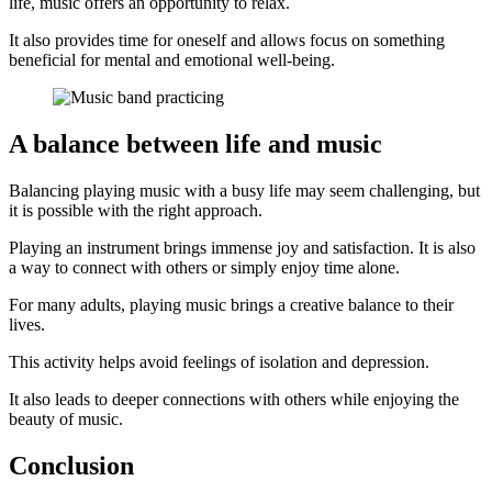
life, music offers an opportunity to relax.
It also provides time for oneself and allows focus on something
beneficial for mental and emotional well-being.
A balance between life and music
Balancing playing music with a busy life may seem challenging, but
it is possible with the right approach.
Playing an instrument brings immense joy and satisfaction. It is also
a way to connect with others or simply enjoy time alone.
For many adults, playing music brings a creative balance to their
lives.
This activity helps avoid feelings of isolation and depression.
It also leads to deeper connections with others while enjoying the
beauty of music.
Conclusion