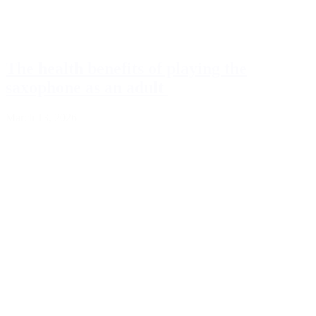
The health benefits of playing the
saxophone as an adult
March 13, 2026