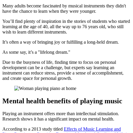
Many adults become fascinated by musical instruments they didn't
have the chance to learn when they were younger.
You’ll find plenty of inspiration in the stories of students who started
learning at the age of 40, all the way up to 76 years old, who still
wish to learn different instruments.
It’s often a way of bringing joy or fulfilling a long-held dream.
As some say, it’s a "lifelong dream."
Due to the busyness of life, finding time to focus on personal
development can be a challenge, but experts say learning an
instrument can reduce stress, provide a sense of accomplishment,
and create space for personal growth.
Mental health benefits of playing music
Playing an instrument offers more than intellectual stimulation.
Research shows it has a significant impact on mental health.
According to a 2013 study titled
Effects of Music Learning and