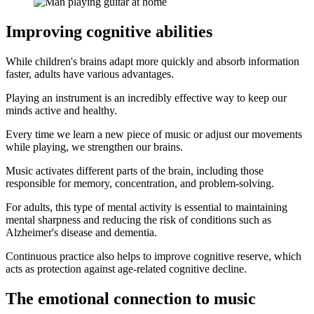
Improving cognitive abilities
While children's brains adapt more quickly and absorb information
faster, adults have various advantages.
Playing an instrument is an incredibly effective way to keep our
minds active and healthy.
Every time we learn a new piece of music or adjust our movements
while playing, we strengthen our brains.
Music activates different parts of the brain, including those
responsible for memory, concentration, and problem-solving.
For adults, this type of mental activity is essential to maintaining
mental sharpness and reducing the risk of conditions such as
Alzheimer's disease and dementia.
Continuous practice also helps to improve cognitive reserve, which
acts as protection against age-related cognitive decline.
The emotional connection to music