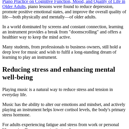
Piano Practice on Cognitive Function, Mood, and Quality of Life in
Older Adults
, piano lessons were found to reduce depression,
promote positive emotional states, and improve the overall quality of
life—both physically and mentally—of older adults.
In a world dominated by screens and constant connection, learning
an instrument provides a break from "doomscrolling" and offers a
healthier way to keep the mind active.
Many students, from professionals to business owners, still hold a
deep love for music and wish to fulfil a long-standing dream of
learning to play an instrument.
Reducing stress and enhancing mental
well-being
Playing music is a natural way to reduce stress and tension in
everyday life.
Music has the ability to alter our emotions and mindset, and actively
playing an instrument helps lower cortisol levels, the body's primary
stress hormone.
For adults experiencing fatigue and stress from work or personal