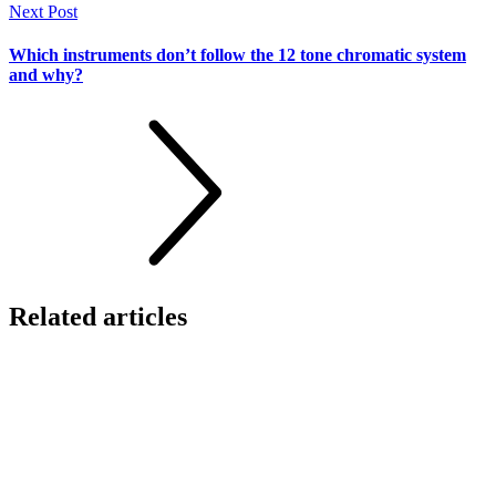
Next Post
Which instruments don’t follow the 12 tone chromatic system
and why?
Related
articles