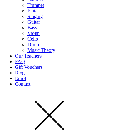
Trumpet
Flute
Singing
Guitar
Bass
Violin
Cello
Drum
Music Theory
Our Teachers
FAQ
Gift Vouchers
Blog
Enrol
Contact