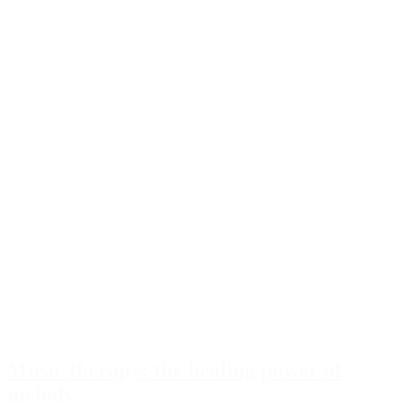
Music therapy: the healing power of
melody