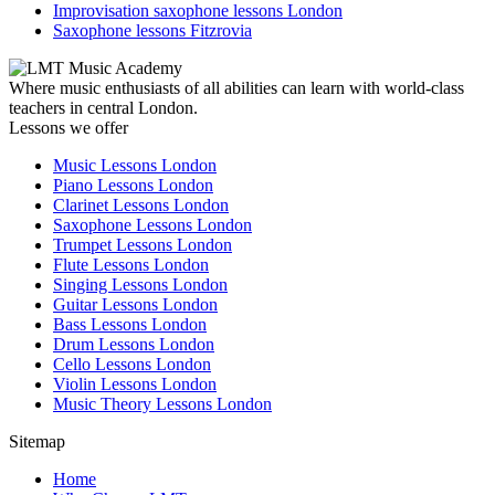
Improvisation saxophone lessons London
Saxophone lessons Fitzrovia
Where music enthusiasts of all abilities can learn with world-class
teachers in central London.
Lessons we offer
Music Lessons London
Piano Lessons London
Clarinet Lessons London
Saxophone Lessons London
Trumpet Lessons London
Flute Lessons London
Singing Lessons London
Guitar Lessons London
Bass Lessons London
Drum Lessons London
Cello Lessons London
Violin Lessons London
Music Theory Lessons London
Sitemap
Home