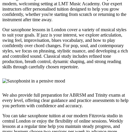
modern, welcoming setting at LMT Music Academy. Our expert
instructors offer personalised tuition designed to help you grow
confidently, whether you're starting from scratch or returning to the
instrument after time away.
Our saxophone lessons in London cover a variety of musical styles
to suit your goals. If jazz is your interest, we explore articulation,
swing feel, improvisation, blues vocabulary, and how to play
confidently over chord changes. For pop, soul, and contemporary
styles, we focus on phrasing, stylistic nuance, and developing a rich
and controlled sound. Classical study includes refined tone
production, breath control, dynamic shaping, and strong reading
skills through carefully chosen repertoire.
We also provide full preparation for ABRSM and Trinity exams at
every level, offering clear guidance and practice assessments to help
you perform with confidence and accuracy.
You can take saxophone tuition at our modern Fitzrovia studio in
central London or enjoy the flexibility of online sessions. Weekly
lessons at a regular time help you maintain steady progress, and
many learners choose two sessions per week to advance more