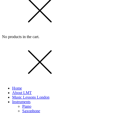
No products in the cart.
Home
About LMT
Music Lessons London
Instruments
Piano
Saxophone