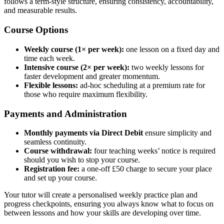
follows a term-style structure, ensuring consistency, accountability,
and measurable results.
Course Options
Weekly course (1× per week):
one lesson on a fixed day and
time each week.
Intensive course (2× per week):
two weekly lessons for
faster development and greater momentum.
Flexible lessons:
ad-hoc scheduling at a premium rate for
those who require maximum flexibility.
Payments and Administration
Monthly payments via Direct Debit
ensure simplicity and
seamless continuity.
Course withdrawal:
four teaching weeks’ notice is required
should you wish to stop your course.
Registration fee:
a one-off £50 charge to secure your place
and set up your course.
Your tutor will create a personalised weekly practice plan and
progress checkpoints, ensuring you always know what to focus on
between lessons and how your skills are developing over time.