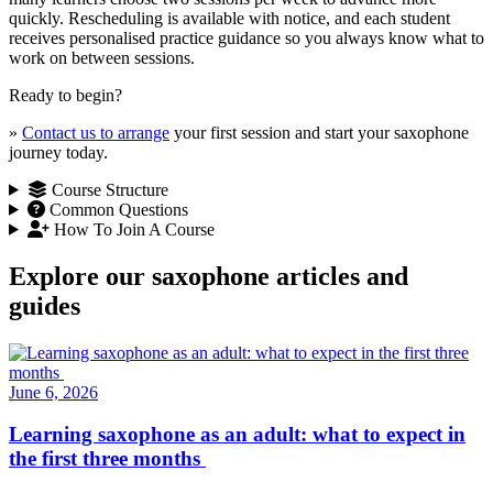
quickly. Rescheduling is available with notice, and each student
receives personalised practice guidance so you always know what to
work on between sessions.
Ready to begin?
»
Contact us to arrange
your first session and start your saxophone
journey today.
Course Structure
Common Questions
How To Join A Course
Explore our saxophone articles and
guides
June 6, 2026
Learning saxophone as an adult: what to expect in
the first three months