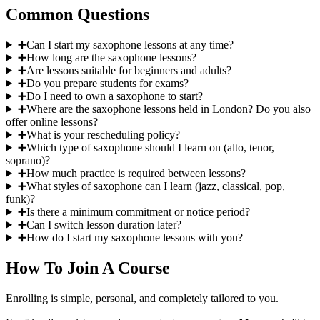
Common Questions
➕
Can I start my saxophone lessons at any time?
➕
How long are the saxophone lessons?
➕
Are lessons suitable for beginners and adults?
➕
Do you prepare students for exams?
➕
Do I need to own a saxophone to start?
➕
Where are the saxophone lessons held in London? Do you also
offer online lessons?
➕
What is your rescheduling policy?
➕
Which type of saxophone should I learn on (alto, tenor,
soprano)?
➕
How much practice is required between lessons?
➕
What styles of saxophone can I learn (jazz, classical, pop,
funk)?
➕
Is there a minimum commitment or notice period?
➕
Can I switch lesson duration later?
➕
How do I start my saxophone lessons with you?
How To Join A Course
Enrolling is simple, personal, and completely tailored to you.