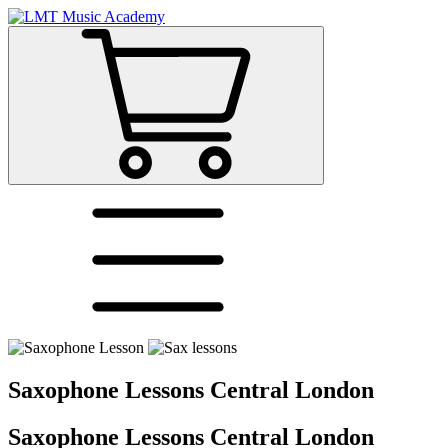
Saxophone Lessons Central London
Saxophone Lessons Central London