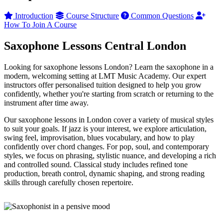
Introduction
Course Structure
Common Questions
How To Join A Course
Saxophone Lessons Central London
Looking for saxophone lessons London? Learn the saxophone in a
modern, welcoming setting at LMT Music Academy. Our expert
instructors offer personalised tuition designed to help you grow
confidently, whether you're starting from scratch or returning to the
instrument after time away.
Our saxophone lessons in London cover a variety of musical styles
to suit your goals. If jazz is your interest, we explore articulation,
swing feel, improvisation, blues vocabulary, and how to play
confidently over chord changes. For pop, soul, and contemporary
styles, we focus on phrasing, stylistic nuance, and developing a rich
and controlled sound. Classical study includes refined tone
production, breath control, dynamic shaping, and strong reading
skills through carefully chosen repertoire.