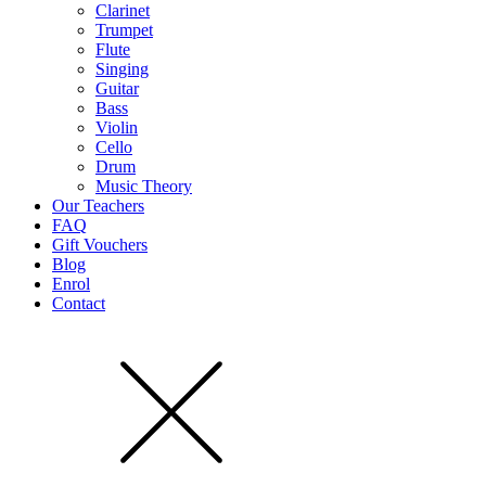
Clarinet
Trumpet
Flute
Singing
Guitar
Bass
Violin
Cello
Drum
Music Theory
Our Teachers
FAQ
Gift Vouchers
Blog
Enrol
Contact