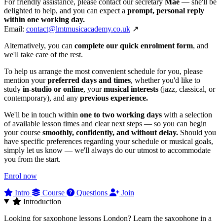
For friendly assistance, please contact our secretary
Mae
— she'll be
delighted to help, and you can expect a
prompt, personal reply
within one working day.
Email:
contact@lmtmusicacademy.co.uk
↗
Alternatively, you can
complete our quick enrolment form
, and
we'll take care of the rest.
To help us arrange the most convenient schedule for you, please
mention your
preferred days and times
, whether you'd like to
study
in‑studio or online
, your
musical interests
(jazz, classical, or
contemporary), and any
previous experience.
We'll be in touch within
one to two working days
with a selection
of available lesson times and clear next steps — so you can begin
your course
smoothly, confidently, and without delay.
Should you
have specific preferences regarding your schedule or musical goals,
simply let us know — we'll always do our utmost to accommodate
you from the start.
Enrol now
Intro
Course
Questions
Join
Introduction
Looking for saxophone lessons London? Learn the saxophone in a