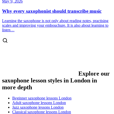
May 9, 2026
Why every saxophonist should transcribe music
Learning the saxophone is not only about reading notes, practising
scales and improving your embouchure. It is also about learning to
listen…
Explore our
saxophone lesson styles in London in
more depth
Beginner saxophone lessons London
Adult saxophone lessons London
Jazz saxophone lessons London
Classical saxophone lessons London