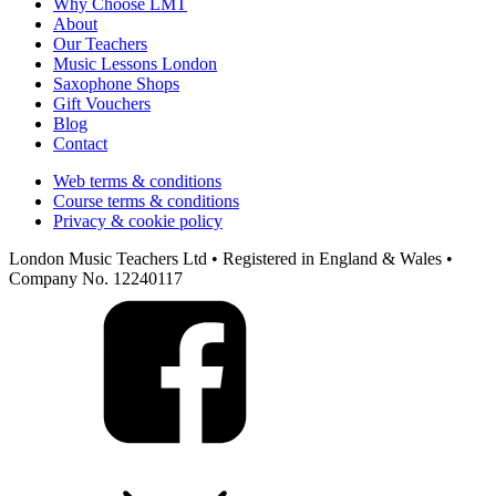
Why Choose LMT
About
Our Teachers
Music Lessons London
Saxophone Shops
Gift Vouchers
Blog
Contact
Web terms & conditions
Course terms & conditions
Privacy & cookie policy
London Music Teachers Ltd • Registered in England & Wales •
Company No. 12240117