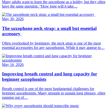
Many adults want to learn the saxophone as a hobby, but they often
have the same question: “How long will it take…
May 30, 2026
The saxophone neck strap: a small but essential
accessory
Often overlooked by beginners, the neck strap is one of the most
essential accessories for any saxophonist. While it may appear to…
May 16, 2026
Improving breath control and lung capacity for
beginner saxophonists
Breath control is one of the most fundamental challenges for
beginner saxophonists. Many struggle to sustain long phrases, often
running out of…