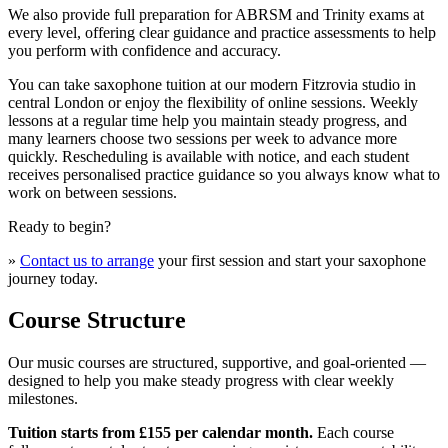
We also provide full preparation for ABRSM and Trinity exams at
every level, offering clear guidance and practice assessments to help
you perform with confidence and accuracy.
You can take saxophone tuition at our modern Fitzrovia studio in
central London or enjoy the flexibility of online sessions. Weekly
lessons at a regular time help you maintain steady progress, and
many learners choose two sessions per week to advance more
quickly. Rescheduling is available with notice, and each student
receives personalised practice guidance so you always know what to
work on between sessions.
Ready to begin?
»
Contact us to arrange
your first session and start your saxophone
journey today.
Course Structure
Our music courses are structured, supportive, and goal-oriented —
designed to help you make steady progress with clear weekly
milestones.
Tuition starts from £155 per calendar month.
Each course