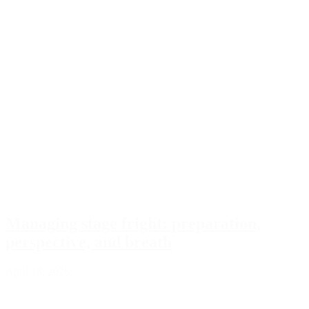
Managing stage fright: preparation,
perspective, and breath
April 18, 2026