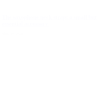
The saxophone neck strap: a small but
essential accessory
May 30, 2026