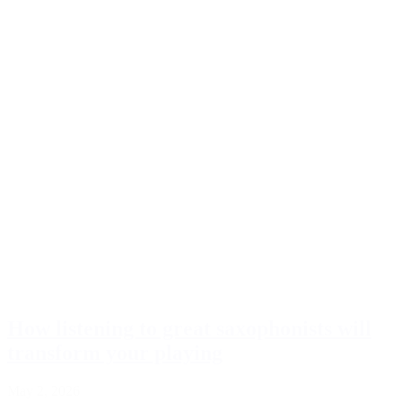
How listening to great saxophonists will
transform your playing
May 2, 2026