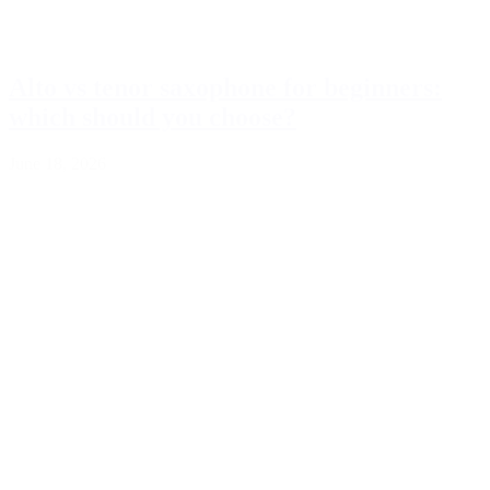
Alto vs tenor saxophone for beginners:
which should you choose?
June 18, 2026