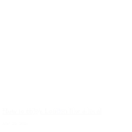
How to enjoy London like a local
May 24, 2026