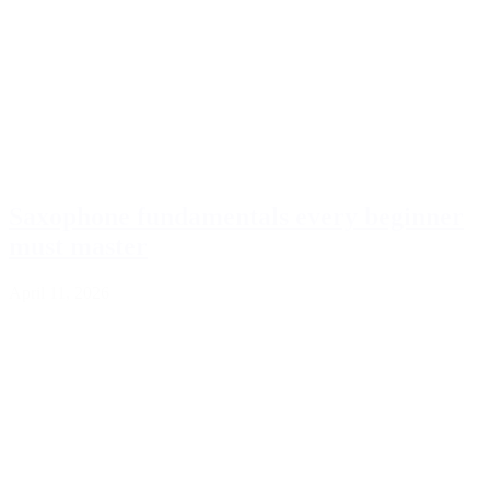
Saxophone fundamentals every beginner
must master
April 11, 2026