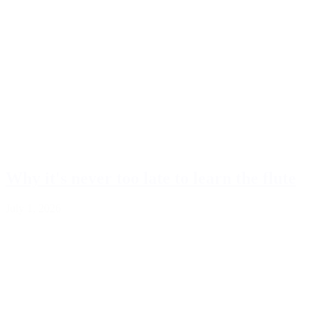
Why it's never too late to learn the flute
July 1, 2026