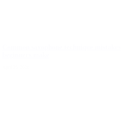
Common saxophone technique mistakes
beginners make
April 25, 2026