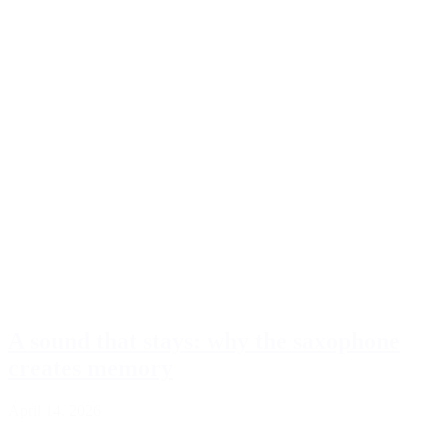
A sound that stays: why the saxophone
creates memory
April 14, 2026