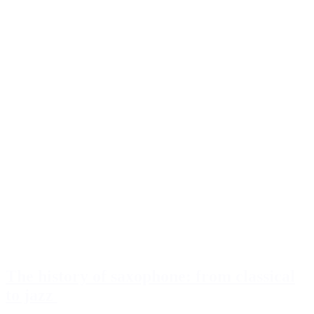
The history of saxophone: from classical
to jazz