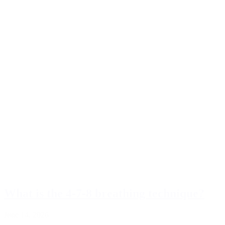
What is the 4-7-8 breathing technique?
June 14, 2026