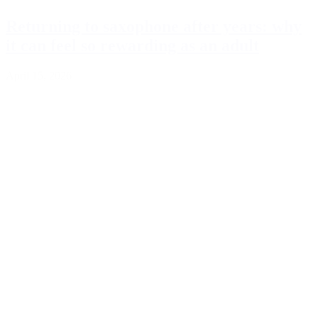
Returning to saxophone after years: why
it can feel so rewarding as an adult
April 15, 2026