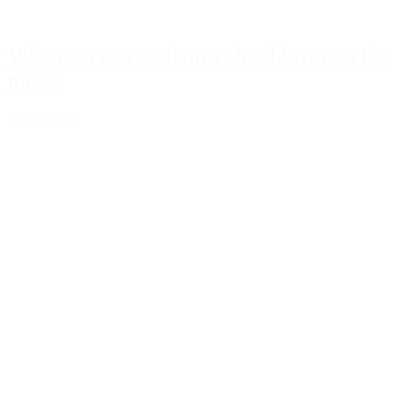
Why every saxophonist should transcribe
music
May 9, 2026