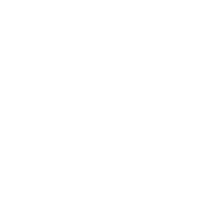
July 12, 2026