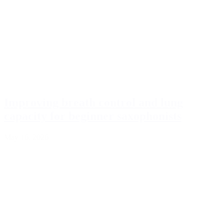
Improving breath control and lung
capacity for beginner saxophonists
May 16, 2026