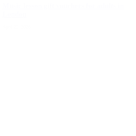
Music lesson gift vouchers for adults in
London
April 23, 2026