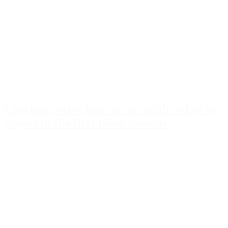
Learning saxophone as an adult: what to
expect in the first three months
June 6, 2026