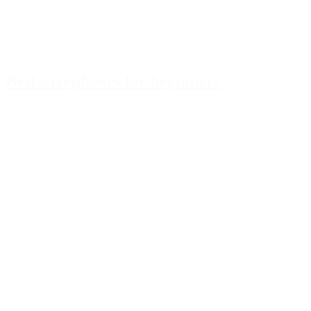
Best saxophones for beginners
July 17, 2026