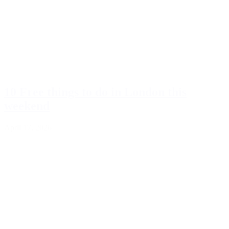
10 Free things to do in London this
weekend
April 17, 2026