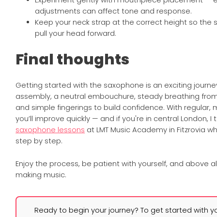
Experiment gently with mouthpiece placement — e
adjustments can affect tone and response.
Keep your neck strap at the correct height so the
pull your head forward.
Final thoughts
Getting started with the saxophone is an exciting journe
assembly, a neutral embouchure, steady breathing fro
and simple fingerings to build confidence. With regular, 
you’ll improve quickly — and if you're in central London, I
saxophone lessons
at LMT Music Academy in Fitzrovia wh
step by step.
Enjoy the process, be patient with yourself, and above a
making music.
Ready to begin your journey? To get started with y