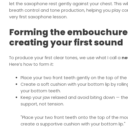
let the saxophone rest gently against your chest. This will
breath control and tone production, helping you play co
very first saxophone lesson.
Forming the embouchure
creating your first sound
To produce your first clear tones, we use what I call a
ne
Here’s how to form it:
Place your two front teeth gently on the top of th
Create a soft cushion with your bottom lip by rolling 
your bottom teeth.
Keep your jaw relaxed and avoid biting down — the 
support, not tension.
"Place your two front teeth onto the top of the m
create a supportive cushion with your bottom lip."