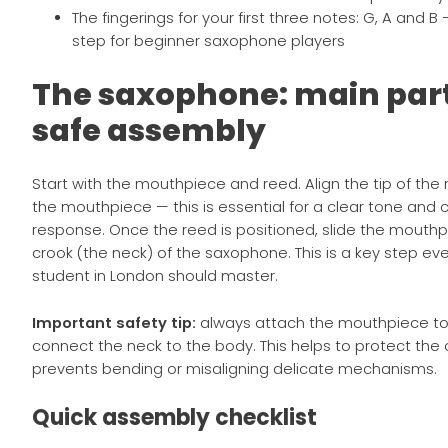
The fingerings for your first three notes: G, A and B 
step for beginner saxophone players
The saxophone: main par
safe assembly
Start with the mouthpiece and reed. Align the tip of the r
the mouthpiece — this is essential for a clear tone and 
response. Once the reed is positioned, slide the mouth
crook (the neck) of the saxophone. This is a key step 
student in London should master.
Important safety tip:
always attach the mouthpiece to t
connect the neck to the body. This helps to protect the
prevents bending or misaligning delicate mechanisms.
Quick assembly checklist