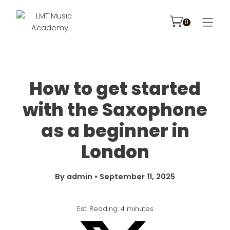
How to get started
with the Saxophone
as a beginner in
London
By
admin
•
September 11, 2025
Est. Reading: 4 minutes