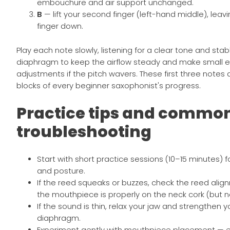
embouchure and air support unchanged.
B
— lift your second finger (left-hand middle), leavin
finger down.
Play each note slowly, listening for a clear tone and stab
diaphragm to keep the airflow steady and make small
adjustments if the pitch wavers. These first three notes 
blocks of every beginner saxophonist's progress.
Practice tips and commo
troubleshooting
Start with short practice sessions (10–15 minutes) 
and posture.
If the reed squeaks or buzzes, check the reed ali
the mouthpiece is properly on the neck cork (but n
If the sound is thin, relax your jaw and strengthen y
diaphragm.