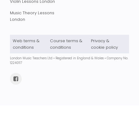
Violin Lessons London
Music Theory Lessons
London
Web terms &
Course terms &
Privacy &
conditions
conditions
cookie policy
London Music Teachers Ltd • Registered in England & Wales • Company No.
12240117