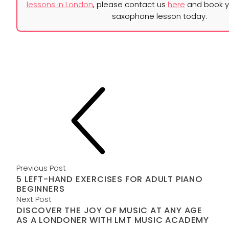
lessons in London
, please contact us
here
and book yo
saxophone lesson today.
Previous Post
5 LEFT-HAND EXERCISES FOR ADULT PIANO
BEGINNERS
Next Post
DISCOVER THE JOY OF MUSIC AT ANY AGE
AS A LONDONER WITH LMT MUSIC ACADEMY