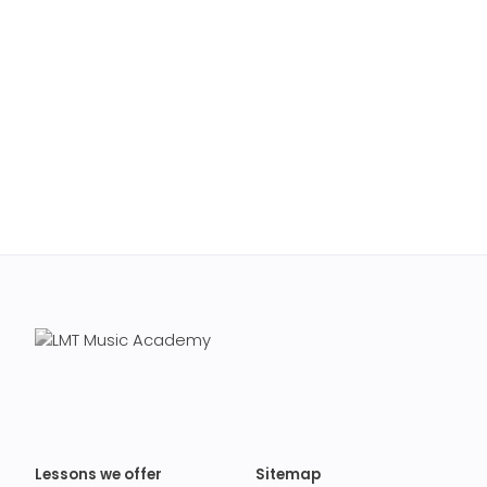
Lessons we offer
Sitemap