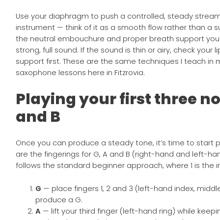
Use your diaphragm to push a controlled, steady stream 
instrument — think of it as a smooth flow rather than a s
the neutral embouchure and proper breath support you
strong, full sound. If the sound is thin or airy, check your l
support first. These are the same techniques I teach in
saxophone lessons here in Fitzrovia.
Playing your first three no
and B
Once you can produce a steady tone, it’s time to start p
are the fingerings for G, A and B (right-hand and left-
follows the standard beginner approach, where 1 is the in
G
— place fingers 1, 2 and 3 (left-hand index, middle, 
produce a G.
A
— lift your third finger (left-hand ring) while keepi