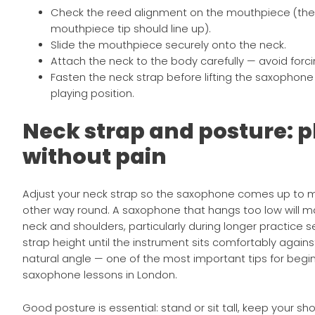
Check the reed alignment on the mouthpiece (the
mouthpiece tip should line up).
Slide the mouthpiece securely onto the neck.
Attach the neck to the body carefully — avoid forc
Fasten the neck strap before lifting the saxophone f
playing position.
Neck strap and posture: p
without pain
Adjust your neck strap so the saxophone comes up to 
other way round. A saxophone that hangs too low will m
neck and shoulders, particularly during longer practice s
strap height until the instrument sits comfortably again
natural angle — one of the most important tips for begin
saxophone lessons in London.
Good posture is essential: stand or sit tall, keep your sh