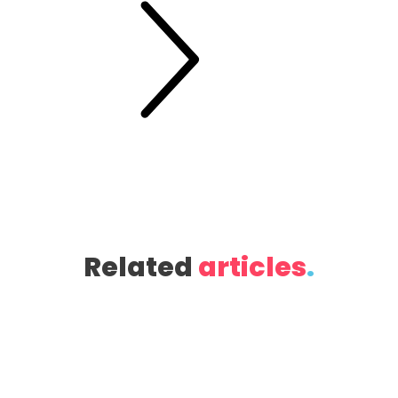
Related
articles