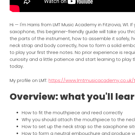
Hi — I'm Harris from LMT Music Academy in Fitzrovia, W1. If
saxophone, this beginner-friendly guide will take you thr
the parts of the instrument, how to assemble it safely, h
neck strap and body correctly, how to form a solid em
to play your first three notes. No prior experience is req
curiosity and a little patience and start learning to pla
today.
My profile on LMT:
https://www.lmtmusicacademy.co.uk/t
Overview: what you'll lea
How to fit the mouthpiece and reed correctly
Why you should attach the mouthpiece to the nec
How to set up the neck strap so the saxophone si
How to form a neutral embouchure and produce yo