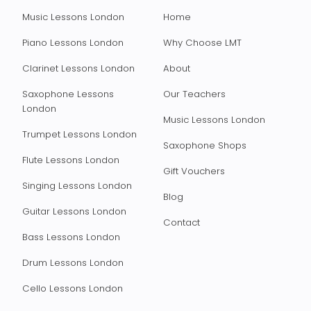
Music Lessons London
Home
Piano Lessons London
Why Choose LMT
Clarinet Lessons London
About
Saxophone Lessons
Our Teachers
London
Music Lessons London
Trumpet Lessons London
Saxophone Shops
Flute Lessons London
Gift Vouchers
Singing Lessons London
Blog
Guitar Lessons London
Contact
Bass Lessons London
Drum Lessons London
Cello Lessons London