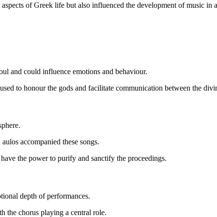
aspects of Greek life but also influenced the development of music in an
oul and could influence emotions and behaviour.
as used to honour the gods and facilitate communication between the divi
osphere.
nd aulos accompanied these songs.
o have the power to purify and sanctify the proceedings.
otional depth of performances.
th the chorus playing a central role.