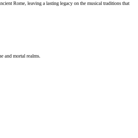
cient Rome, leaving a lasting legacy on the musical traditions that
ne and mortal realms.