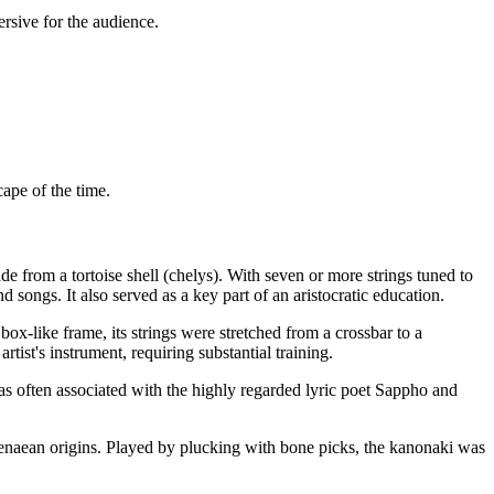
rsive for the audience.
cape of the time.
e from a tortoise shell (chelys). With seven or more strings tuned to
songs. It also served as a key part of an aristocratic education.
ox-like frame, its strings were stretched from a crossbar to a
ist's instrument, requiring substantial training.
as often associated with the highly regarded lyric poet Sappho and
enaean origins. Played by plucking with bone picks, the kanonaki was