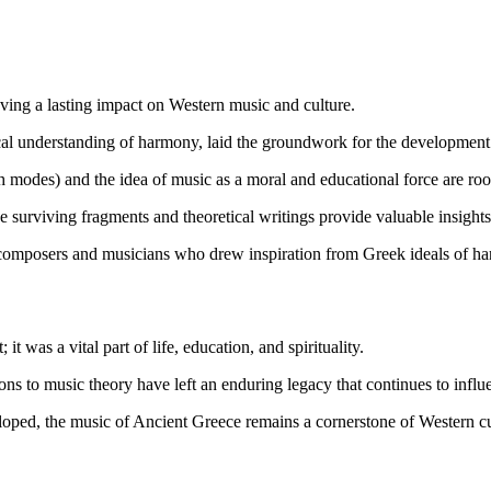
aving a lasting impact on Western music and culture.
ical understanding of harmony, laid the groundwork for the developmen
modes) and the idea of music as a moral and educational force are roo
surviving fragments and theoretical writings provide valuable insights 
composers and musicians who drew inspiration from Greek ideals of harm
 was a vital part of life, education, and spirituality.
ons to music theory have left an enduring legacy that continues to inf
loped, the music of Ancient Greece remains a cornerstone of Western cul