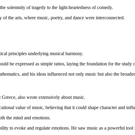
he solemnity of tragedy to the light-heartedness of comedy.
ity of the arts, where music, poetry, and dance were interconnected.
tical principles underlying musical harmony.
 could be expressed as simple ratios, laying the foundation for the study
ematics, and his ideas influenced not only music but also the broader 
nt Greece, also wrote extensively about music.
ational value of music, believing that it could shape character and influ
both the mind and emotions.
s ability to evoke and regulate emotions. He saw music as a powerful too