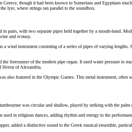
in Greece, though it had been known to Sumerians and Egyptians much 
the lyre, where strings ran parallel to the soundbox.
 in pairs, with two separate pipes held together by a mouth-band. Moder
wine and ecstasy.
s a wind instrument consisting of a series of pipes of varying lengths
he forerunner of the modern pipe organ. It used water pressure to mainta
d Heron of Alexandria.
x was also featured in the Olympic Games. This metal instrument, often 
mbourine was circular and shallow, played by striking with the palm or 
en used in religious dances, adding rhythm and energy to the performan
pper, added a distinctive sound to the Greek musical ensemble, particula