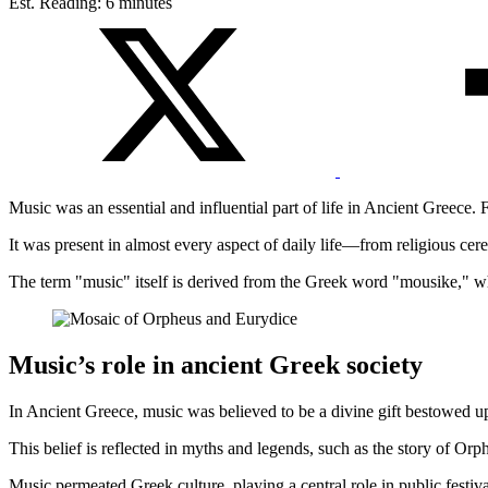
Est. Reading: 6 minutes
Music was an essential and influential part of life in Ancient Greece.
It was present in almost every aspect of daily life—from religious cer
The term "music" itself is derived from the Greek word "mousike," whi
Music’s role in ancient Greek society
In Ancient Greece, music was believed to be a divine gift bestowed 
This belief is reflected in myths and legends, such as the story of 
Music permeated Greek culture, playing a central role in public festivals