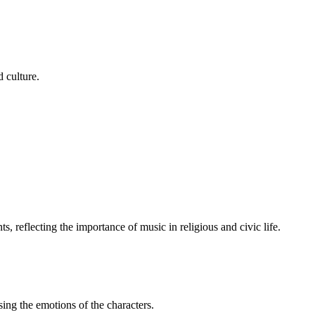
d culture.
s, reflecting the importance of music in religious and civic life.
sing the emotions of the characters.