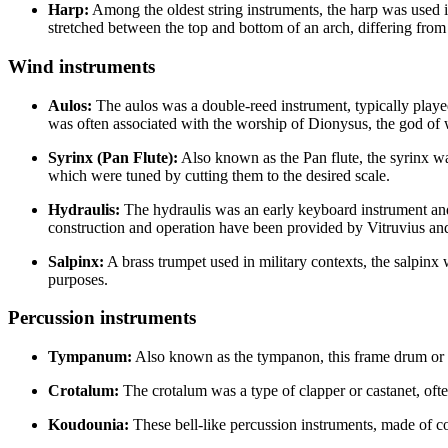
Harp:
Among the oldest string instruments, the harp was used 
stretched between the top and bottom of an arch, differing from 
Wind instruments
Aulos:
The aulos was a double-reed instrument, typically played
was often associated with the worship of Dionysus, the god of 
Syrinx (Pan Flute):
Also known as the Pan flute, the syrinx wa
which were tuned by cutting them to the desired scale.
Hydraulis:
The hydraulis was an early keyboard instrument and t
construction and operation have been provided by Vitruvius an
Salpinx:
A brass trumpet used in military contexts, the salpin
purposes.
Percussion instruments
Tympanum:
Also known as the tympanon, this frame drum or ta
Crotalum:
The crotalum was a type of clapper or castanet, oft
Koudounia:
These bell-like percussion instruments, made of co