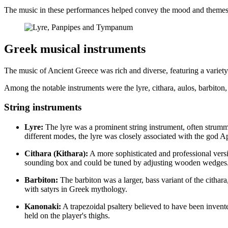
The music in these performances helped convey the mood and themes o
Greek musical instruments
The music of Ancient Greece was rich and diverse, featuring a variety
Among the notable instruments were the lyre, cithara, aulos, barbiton,
String instruments
Lyre:
The lyre was a prominent string instrument, often strumme
different modes, the lyre was closely associated with the god A
Cithara (Kithara):
A more sophisticated and professional versio
sounding box and could be tuned by adjusting wooden wedges. Aris
Barbiton:
The barbiton was a larger, bass variant of the cithar
with satyrs in Greek mythology.
Kanonaki:
A trapezoidal psaltery believed to have been inven
held on the player's thighs.