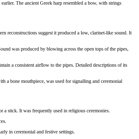
earlier. The ancient Greek harp resembled a bow, with strings
n reconstructions suggest it produced a low, clarinet-like sound. It
. Sound was produced by blowing across the open tops of the pipes,
in a consistent airflow to the pipes. Detailed descriptions of its
with a bone mouthpiece, was used for signalling and ceremonial
a stick. It was frequently used in religious ceremonies.
ces.
rly in ceremonial and festive settings.