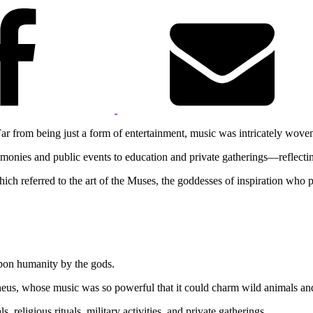
 Far from being just a form of entertainment, music was intricately woven
emonies and public events to education and private gatherings—reflecting
ch referred to the art of the Muses, the goddesses of inspiration who pr
upon humanity by the gods.
Orpheus, whose music was so powerful that it could charm wild animals a
, religious rituals, military activities, and private gatherings.