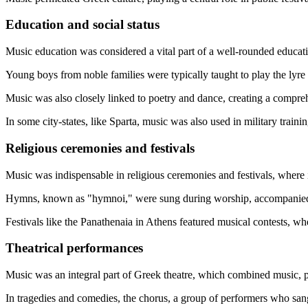
Education and social status
Music education was considered a vital part of a well-rounded educat
Young boys from noble families were typically taught to play the lyre 
Music was also closely linked to poetry and dance, creating a compreh
In some city-states, like Sparta, music was also used in military trainin
Religious ceremonies and festivals
Music was indispensable in religious ceremonies and festivals, where
Hymns, known as "hymnoi," were sung during worship, accompanied b
Festivals like the Panathenaia in Athens featured musical contests, whe
Theatrical performances
Music was an integral part of Greek theatre, which combined music, 
In tragedies and comedies, the chorus, a group of performers who sang 