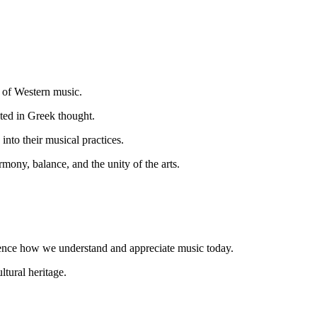
t of Western music.
ted in Greek thought.
into their musical practices.
ony, balance, and the unity of the arts.
luence how we understand and appreciate music today.
tural heritage.