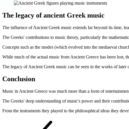
The legacy of ancient Greek music
The influence of Ancient Greek music extends far beyond its time, le
The Greeks' contributions to music theory, particularly the mathemat
Concepts such as the modes (which evolved into the mediaeval church 
While much of the actual music from Ancient Greece has been lost, the 
The legacy of Ancient Greek music can be seen in the works of later 
Conclusion
Music in Ancient Greece was much more than a form of entertainment; it
The Greeks' deep understanding of music's power and their contributi
From the instruments they played to the philosophical ideas they deve