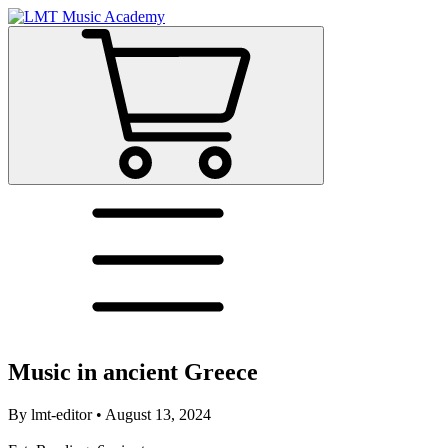
Music in ancient Greece
By
lmt-editor
•
August 13, 2024