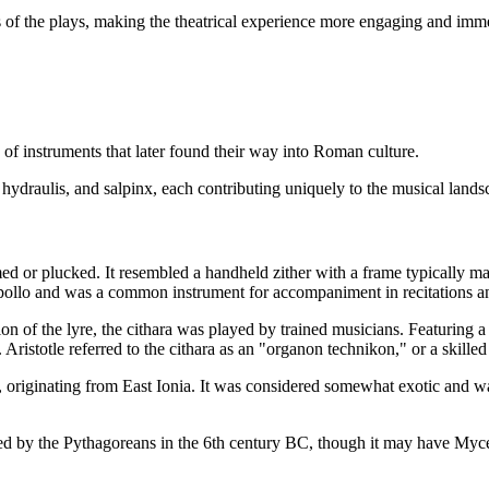
f the plays, making the theatrical experience more engaging and imme
 of instruments that later found their way into Roman culture.
 hydraulis, and salpinx, each contributing uniquely to the musical lands
d or plucked. It resembled a handheld zither with a frame typically mad
pollo and was a common instrument for accompaniment in recitations and 
n of the lyre, the cithara was played by trained musicians. Featuring a b
totle referred to the cithara as an "organon technikon," or a skilled art
a, originating from East Ionia. It was considered somewhat exotic and w
ted by the Pythagoreans in the 6th century BC, though it may have Myc