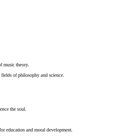
 of music theory.
fields of philosophy and science.
ence the soul.
l for education and moral development.