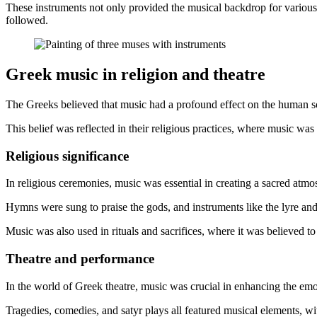
These instruments not only provided the musical backdrop for various 
followed.
Greek music in religion and theatre
The Greeks believed that music had a profound effect on the human s
This belief was reflected in their religious practices, where music w
Religious significance
In religious ceremonies, music was essential in creating a sacred atm
Hymns were sung to praise the gods, and instruments like the lyre a
Music was also used in rituals and sacrifices, where it was believed t
Theatre and performance
In the world of Greek theatre, music was crucial in enhancing the em
Tragedies, comedies, and satyr plays all featured musical elements, wi