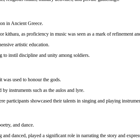
ion in Ancient Greece.
or kithara, as proficiency in music was seen as a mark of refinement an
ensive artistic education.
g to instil discipline and unity among soldiers.
 it was used to honour the gods.
y instruments such as the aulos and lyre.
re participants showcased their talents in singing and playing instrument
poetry, and dance.
and danced, played a significant role in narrating the story and expres