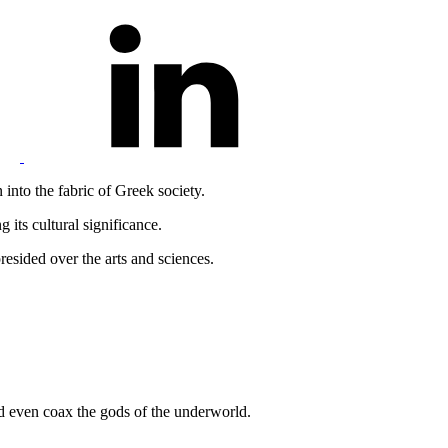
 into the fabric of Greek society.
 its cultural significance.
esided over the arts and sciences.
nd even coax the gods of the underworld.