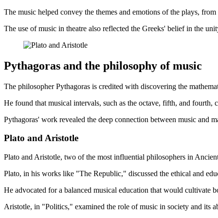
The music helped convey the themes and emotions of the plays, from t
The use of music in theatre also reflected the Greeks' belief in the un
Pythagoras and the philosophy of music
The philosopher Pythagoras is credited with discovering the mathema
He found that musical intervals, such as the octave, fifth, and fourth,
Pythagoras' work revealed the deep connection between music and math
Plato and Aristotle
Plato and Aristotle, two of the most influential philosophers in Ancie
Plato, in his works like "The Republic," discussed the ethical and educ
He advocated for a balanced musical education that would cultivate 
Aristotle, in "Politics," examined the role of music in society and it