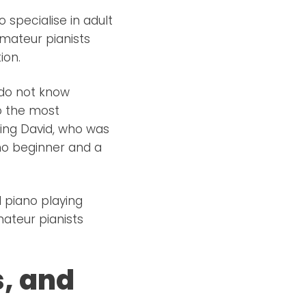
o specialise in adult
amateur pianists
ion.
 do not know
to the most
ing David, who was
no beginner and a
 piano playing
ateur pianists
, and