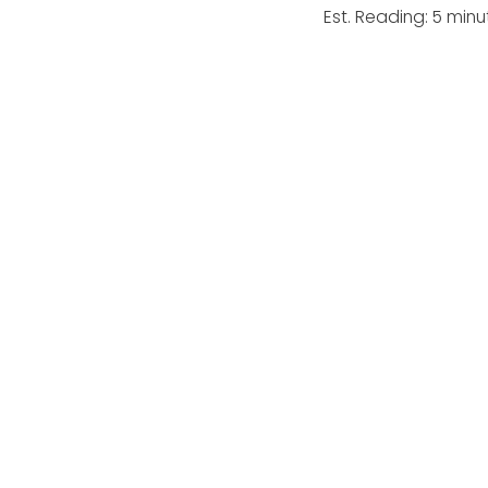
Est. Reading: 5 minu