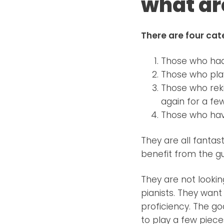
what ar
There are four cat
Those who had 
Those who play
Those who reki
again for a fe
Those who hav
They are all fanta
benefit from the g
They are not looki
pianists. They want
proficiency. The go
to play a few piece