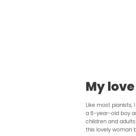
My love
Like most pianists,
a 6-year-old boy an
children and adults
this lovely woman b