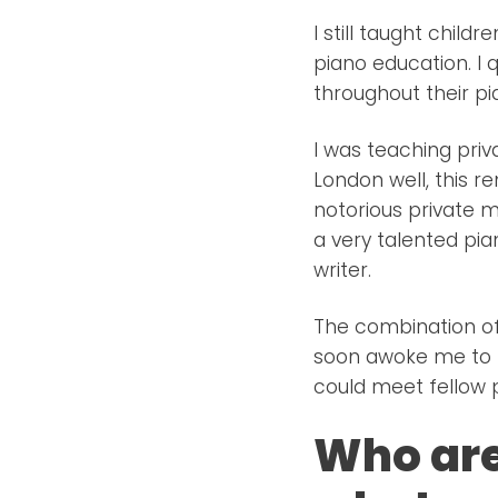
I still taught child
piano education. I 
throughout their pi
I was teaching priv
London well, this r
notorious private 
a very talented pi
writer.
The combination of
soon awoke me to t
could meet fellow p
Who are