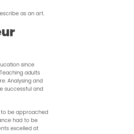
scribe as an art.
eur
ucation since
 Teaching adults
re. Analysing and
be successful and
ad to be approached
mance had to be
nts excelled at