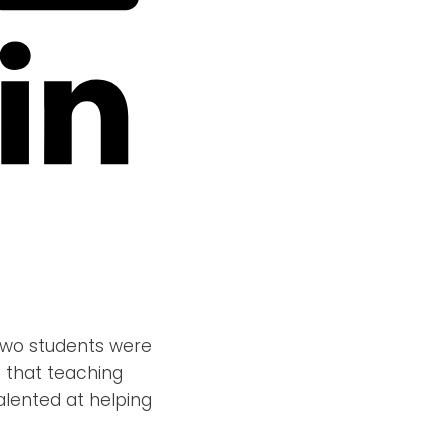
t two students were
d that teaching
alented at helping