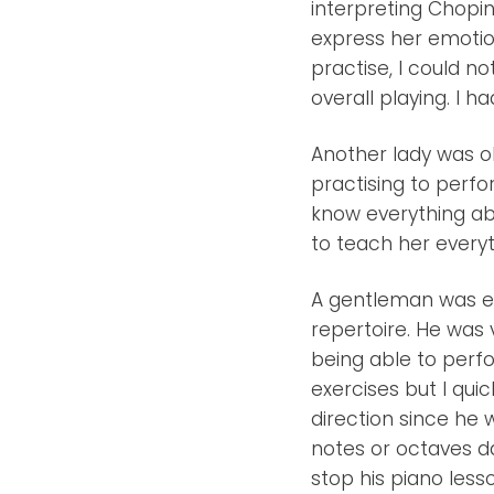
interpreting Chopin 
express her emotio
practise, I could no
overall playing. I h
Another lady was o
practising to perfor
know everything abo
to teach her everyt
A gentleman was ex
repertoire. He was v
being able to perfo
exercises but I quic
direction since he 
notes or octaves da
stop his piano less