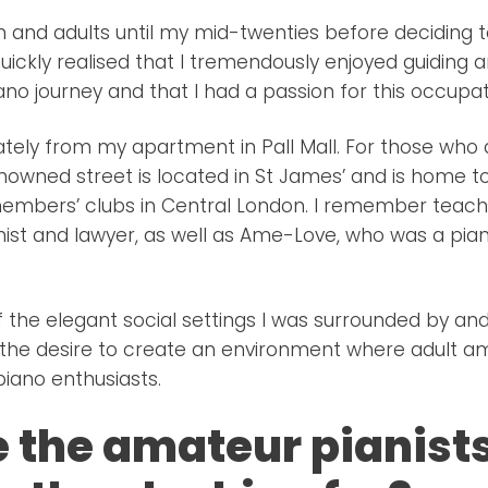
ren and adults until my mid-twenties before deciding t
quickly realised that I tremendously enjoyed guiding 
ano journey and that I had a passion for this occupat
ately from my apartment in Pall Mall. For those who
enowned street is located in St James’ and is home 
members’ clubs in Central London. I remember teach
anist and lawyer, as well as Ame-Love, who was a pia
 the elegant social settings I was surrounded by and
he desire to create an environment where adult am
iano enthusiasts.
 the amateur pianists