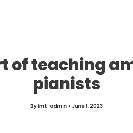
rt of teaching a
pianists
By
lmt-admin
•
June 1, 2023