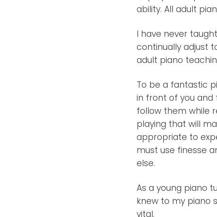
ability. All adult p
I have never taught
continually adjust t
adult piano teachin
To be a fantastic p
in front of you an
follow them while r
playing that will ma
appropriate to expe
must use finesse an
else.
As a young piano tu
knew to my piano st
vital.