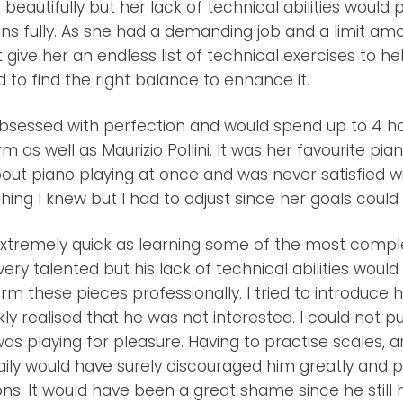
beautifully but her lack of technical abilities would 
ns fully. As she had a demanding job and a limit amo
t give her an endless list of technical exercises to h
ad to find the right balance to enhance it.
bsessed with perfection and would spend up to 4 h
m as well as Maurizio Pollini. It was her favourite pia
ut piano playing at once and was never satisfied wit
hing I knew but I had to adjust since her goals coul
tremely quick as learning some of the most comple
ery talented but his lack of technical abilities would 
rm these pieces professionally. I tried to introduce 
kly realised that he was not interested. I could not p
was playing for pleasure. Having to practise scales, 
ily would have surely discouraged him greatly and p
ons. It would have been a great shame since he still h