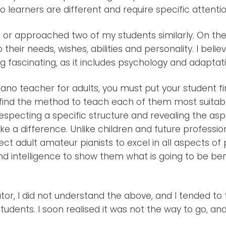
iano learners are different and require specific attentio
 or approached two of my students similarly. On the 
o their needs, wishes, abilities and personality. I beli
g fascinating, as it includes psychology and adaptati
iano teacher for adults, you must put your student fir
d find the method to teach each of them most suitab
especting a specific structure and revealing the as
ke a difference. Unlike children and future professional
ct adult amateur pianists to excel in all aspects of 
d intelligence to show them what is going to be ben
tor, I did not understand the above, and I tended to 
udents. I soon realised it was not the way to go, a