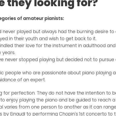
e they looking for?
egories of amateur pianists:
never played but always had the burning desire to 
ed in their youth and wish to get back to it.
ndled their love for the instrument in adulthood an
w years.
e never stopped playing but decided not to pursue 
stic people who are passionate about piano playing a
uidance of an expert.
ng for perfection. They do not have the intention t
 to enjoy playing the piano and be guided to reach a 
al varies from one person to another as it can rang
s by Einaudi to performing Chopin's 1st concerto to t