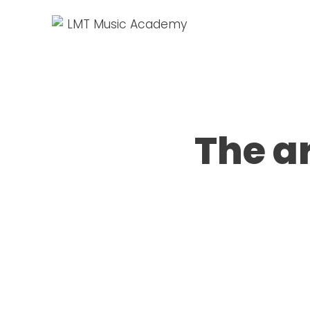
The a