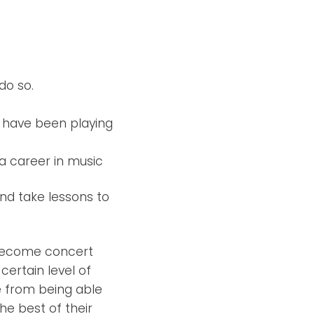
do so.
d have been playing
a career in music
nd take lessons to
o become concert
certain level of
e from being able
he best of their