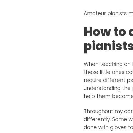
Amateur pianists m
How to 
pianist
When teaching chil
these little ones c
require different p
understanding the p
help them become t
Throughout my care
differently. Some w
done with gloves t