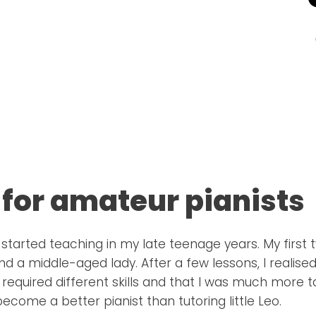
 for amateur pianists
 I started teaching in my late teenage years. My firs
d a middle-aged lady. After a few lessons, I realise
 required different skills and that I was much more t
ecome a better pianist than tutoring little Leo.