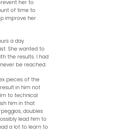
prevent her to
unt of time to
elp improve her
ours a day
nist. She wanted to
h the results. I had
d never be reached.
x pieces of the
result in him not
him to technical
ush him in that
arpeggios, doubles
ossibly lead him to
ad a lot to learn to