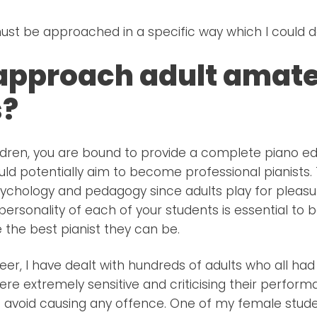
ust be approached in a specific way which I could de
approach adult amat
s?
dren, you are bound to provide a complete piano ed
ould potentially aim to become professional pianists.
sychology and pedagogy since adults play for pleasu
ersonality of each of your students is essential to 
he best pianist they can be.
er, I have dealt with hundreds of adults who all h
ere extremely sensitive and criticising their perfor
o avoid causing any offence. One of my female stude