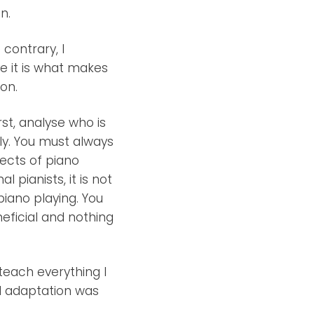
n.
contrary, I
eve it is what makes
on.
st, analyse who is
ly. You must always
pects of piano
 pianists, it is not
piano playing. You
eficial and nothing
teach everything I
nd adaptation was