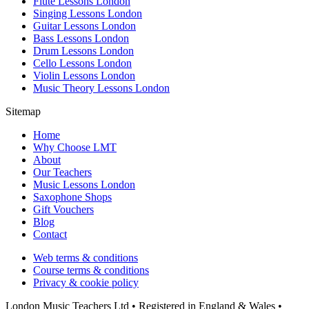
Flute Lessons London
Singing Lessons London
Guitar Lessons London
Bass Lessons London
Drum Lessons London
Cello Lessons London
Violin Lessons London
Music Theory Lessons London
Sitemap
Home
Why Choose LMT
About
Our Teachers
Music Lessons London
Saxophone Shops
Gift Vouchers
Blog
Contact
Web terms & conditions
Course terms & conditions
Privacy & cookie policy
London Music Teachers Ltd • Registered in England & Wales •