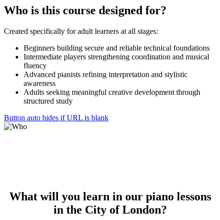
Who is
this course
designed for?
Created specifically for adult learners at all stages:
Beginners building secure and reliable technical foundations
Intermediate players strengthening coordination and musical
fluency
Advanced pianists refining interpretation and stylistic
awareness
Adults seeking meaningful creative development through
structured study
Button auto hides if URL is blank
What will
you
learn
in our piano lessons
in the City of London?