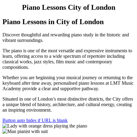
Piano Lessons
City of London
Piano Lessons
in City of London
Discover thoughtful and rewarding piano study in the historic and
vibrant surroundings.
The piano is one of the most versatile and expressive instruments to
learn, offering access to a wide spectrum of repertoire including
classical works, jazz styles, film music and contemporary
compositions.
Whether you are beginning your musical journey or returning to the
keyboard after time away, personalised piano lessons at LMT Music
Academy provide a clear and supportive pathway.
Situated in one of London’s most distinctive districts, the City offers
a unique blend of history, architecture, and cultural energy, creating
an inspiring environment.
Button auto hides if URL is blank