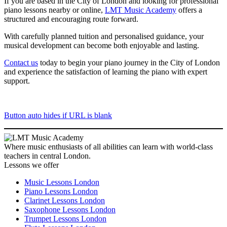
If you are based in the City of London and looking for professional
piano lessons nearby or online,
LMT Music Academy
offers a
structured and encouraging route forward.
With carefully planned tuition and personalised guidance, your
musical development can become both enjoyable and lasting.
Contact us
today to begin your piano journey in the City of London
and experience the satisfaction of learning the piano with expert
support.
Button auto hides if URL is blank
Where music enthusiasts of all abilities can learn with world-class
teachers in central London.
Lessons we offer
Music Lessons London
Piano Lessons London
Clarinet Lessons London
Saxophone Lessons London
Trumpet Lessons London