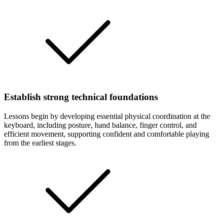
Establish strong technical foundations
Lessons begin by developing essential physical coordination at the
keyboard, including posture, hand balance, finger control, and
efficient movement, supporting confident and comfortable playing
from the earliest stages.