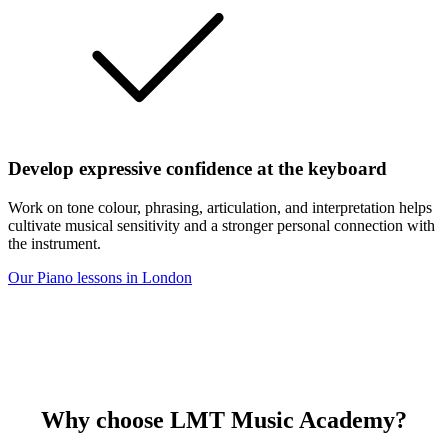
Develop expressive confidence at the keyboard
Work on tone colour, phrasing, articulation, and interpretation helps
cultivate musical sensitivity and a stronger personal connection with
the instrument.
Our Piano lessons in London
Why choose
LMT Music Academy?