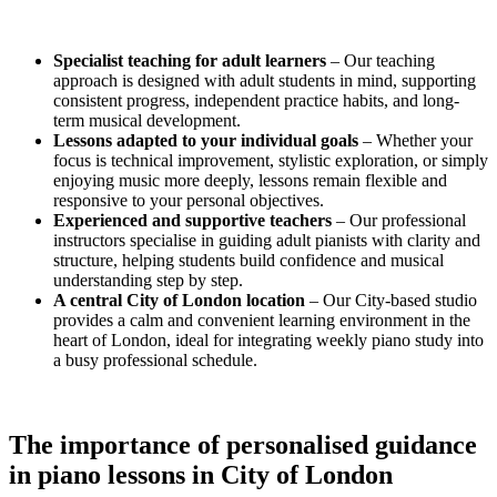
Specialist teaching for adult learners
– Our teaching
approach is designed with adult students in mind, supporting
consistent progress, independent practice habits, and long-
term musical development.
Lessons adapted to your individual goals
– Whether your
focus is technical improvement, stylistic exploration, or simply
enjoying music more deeply, lessons remain flexible and
responsive to your personal objectives.
Experienced and supportive teachers
– Our professional
instructors specialise in guiding adult pianists with clarity and
structure, helping students build confidence and musical
understanding step by step.
A central City of London location
– Our City-based studio
provides a calm and convenient learning environment in the
heart of London, ideal for integrating weekly piano study into
a busy professional schedule.
The importance of personalised guidance
in
piano lessons in City of London