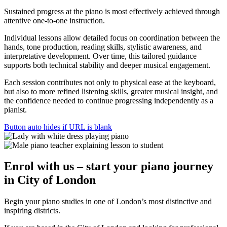
Sustained progress at the piano is most effectively achieved through
attentive one-to-one instruction.
Individual lessons allow detailed focus on coordination between the
hands, tone production, reading skills, stylistic awareness, and
interpretative development. Over time, this tailored guidance
supports both technical stability and deeper musical engagement.
Each session contributes not only to physical ease at the keyboard,
but also to more refined listening skills, greater musical insight, and
the confidence needed to continue progressing independently as a
pianist.
Button auto hides if URL is blank
Enrol with us – start your
piano journey
in City of London
Begin your piano studies in one of London’s most distinctive and
inspiring districts.