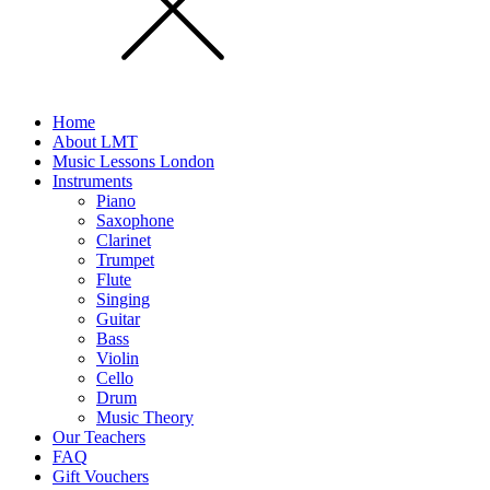
Home
About LMT
Music Lessons London
Instruments
Piano
Saxophone
Clarinet
Trumpet
Flute
Singing
Guitar
Bass
Violin
Cello
Drum
Music Theory
Our Teachers
FAQ
Gift Vouchers