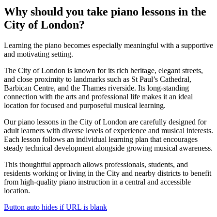
Why should you take
piano lessons in the
City of London
?
Learning the piano becomes especially meaningful with a supportive
and motivating setting.
The City of London is known for its rich heritage, elegant streets,
and close proximity to landmarks such as St Paul’s Cathedral,
Barbican Centre, and the Thames riverside. Its long-standing
connection with the arts and professional life makes it an ideal
location for focused and purposeful musical learning.
Our piano lessons in the City of London are carefully designed for
adult learners with diverse levels of experience and musical interests.
Each lesson follows an individual learning plan that encourages
steady technical development alongside growing musical awareness.
This thoughtful approach allows professionals, students, and
residents working or living in the City and nearby districts to benefit
from high-quality piano instruction in a central and accessible
location.
Button auto hides if URL is blank