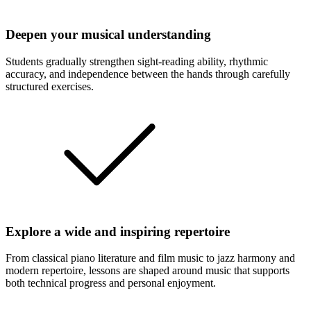
Deepen your musical understanding
Students gradually strengthen sight-reading ability, rhythmic
accuracy, and independence between the hands through carefully
structured exercises.
Explore a wide and inspiring repertoire
From classical piano literature and film music to jazz harmony and
modern repertoire, lessons are shaped around music that supports
both technical progress and personal enjoyment.