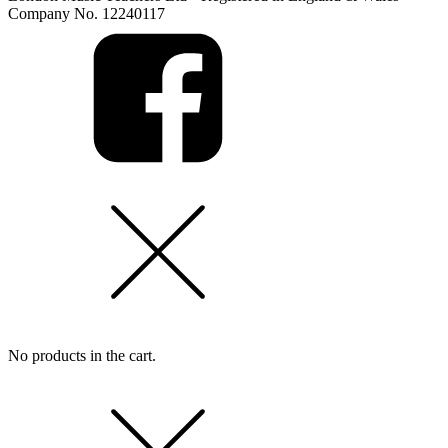
Company No. 12240117
No products in the cart.