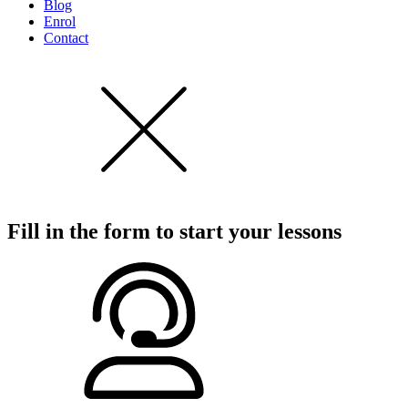
Blog
Enrol
Contact
Fill in the form to start
your lessons