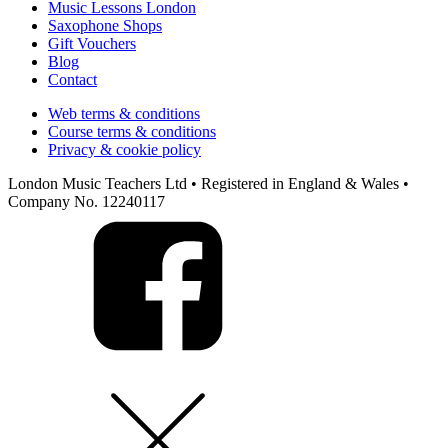
Music Lessons London
Saxophone Shops
Gift Vouchers
Blog
Contact
Web terms & conditions
Course terms & conditions
Privacy & cookie policy
London Music Teachers Ltd • Registered in England & Wales •
Company No. 12240117