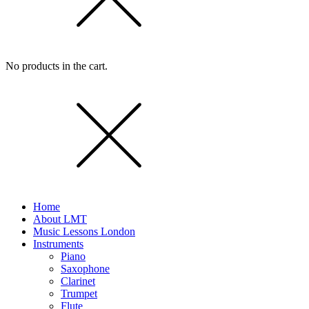
No products in the cart.
Home
About LMT
Music Lessons London
Instruments
Piano
Saxophone
Clarinet
Trumpet
Flute