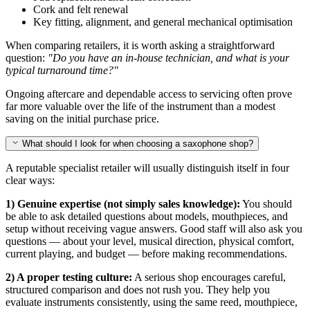
Cork and felt renewal
Key fitting, alignment, and general mechanical optimisation
When comparing retailers, it is worth asking a straightforward
question:
"Do you have an in-house technician, and what is your
typical turnaround time?"
Ongoing aftercare and dependable access to servicing often prove
far more valuable over the life of the instrument than a modest
saving on the initial purchase price.
What should I look for when choosing a saxophone shop?
A reputable specialist retailer will usually distinguish itself in four
clear ways:
1) Genuine expertise (not simply sales knowledge):
You should
be able to ask detailed questions about models, mouthpieces, and
setup without receiving vague answers. Good staff will also ask you
questions — about your level, musical direction, physical comfort,
current playing, and budget — before making recommendations.
2) A proper testing culture:
A serious shop encourages careful,
structured comparison and does not rush you. They help you
evaluate instruments consistently, using the same reed, mouthpiece,