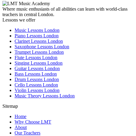
Where music enthusiasts of all abilities can learn with world-class
teachers in central London.
Lessons we offer
Music Lessons London
Piano Lessons London
Clarinet Lessons London
Saxophone Lessons London
Trumpet Lessons London
Flute Lessons London
Singing Lessons London
Guitar Lessons London
Bass Lessons London
Drum Lessons London
Cello Lessons London
Violin Lessons London
Music Theory Lessons London
Sitemap
Home
Why Choose LMT
About
Our Teachers