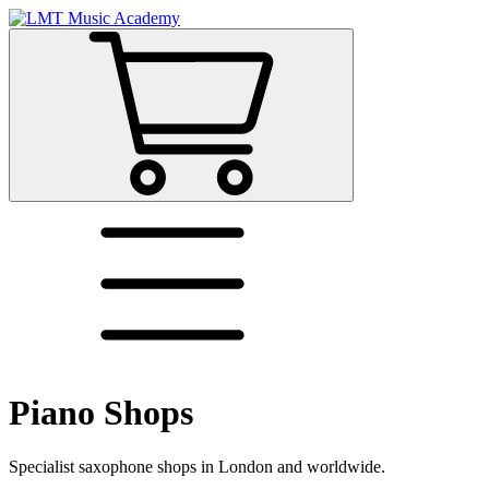
Piano Shops
Specialist saxophone shops in London and worldwide.