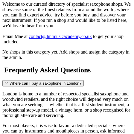
Welcome to our curated directory of specialist saxophone shops. We
showcase some of the finest retailers from around the world, where
you can find expert advice, try before you buy, and discover your
next instrument. If you run a shop and would like to be listed here,
we'd love to hear from you.
Email Mae at
contact@lmtmusicacademy.co.uk
to get your shop
included.
No shops in this category yet. Add shops and assign the category in
the admin.
Frequently Asked Questions
Where can I buy a saxophone in London?
London is home to a number of respected specialist saxophone and
woodwind retailers, and the right choice will depend very much on
what you are seeking — whether that is a first student instrument, a
professional step-up model, a vintage horn, or a shop recognised for
thorough aftercare and servicing.
For most players, it is wise to favour a dedicated specialist where
you can try instruments and mouthpieces in person, ask informed