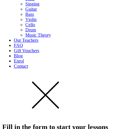
Singing
Guitar
Bass
Violin
Cello
Drum
Music Theory
Our Teachers
FAQ
Gift Vouchers
Blog
Enrol
Contact
Fill in the form to start
your lessons