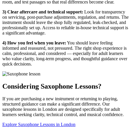
room, and test passages so that real differences become clear.
3) Clear aftercare and technical support:
Look for transparency
on servicing, post-purchase adjustments, regulation, and returns. The
instrument should leave the shop fully regulated, leak-checked, and
professionally set up. Access to reliable in-house technical support is
a significant advantage.
4) How you feel when you leave:
You should leave feeling
informed and reassured, not pressured. The right shop experience is
calm, professional, and considered — especially for adult learners
who value clarity, long-term progress, and thoughtful guidance over
quick decisions.
Considering Saxophone Lessons?
If you are purchasing a new instrument or returning to playing,
structured guidance can make a significant difference. Our
saxophone lessons in London are designed specifically for adult
learners seeking clarity, technical control, and musical confidence.
Explore Saxophone Lessons in London