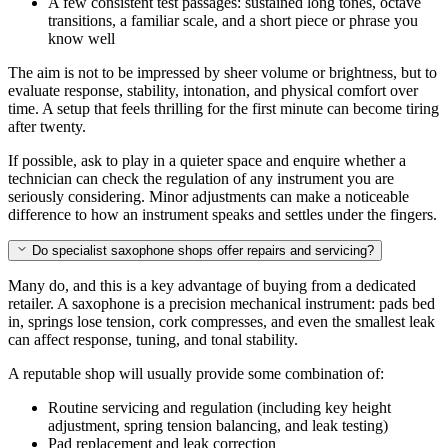
A few consistent test passages: sustained long tones, octave
transitions, a familiar scale, and a short piece or phrase you
know well
The aim is not to be impressed by sheer volume or brightness, but to
evaluate response, stability, intonation, and physical comfort over
time. A setup that feels thrilling for the first minute can become tiring
after twenty.
If possible, ask to play in a quieter space and enquire whether a
technician can check the regulation of any instrument you are
seriously considering. Minor adjustments can make a noticeable
difference to how an instrument speaks and settles under the fingers.
Do specialist saxophone shops offer repairs and servicing?
Many do, and this is a key advantage of buying from a dedicated
retailer. A saxophone is a precision mechanical instrument: pads bed
in, springs lose tension, cork compresses, and even the smallest leak
can affect response, tuning, and tonal stability.
A reputable shop will usually provide some combination of:
Routine servicing and regulation (including key height
adjustment, spring tension balancing, and leak testing)
Pad replacement and leak correction