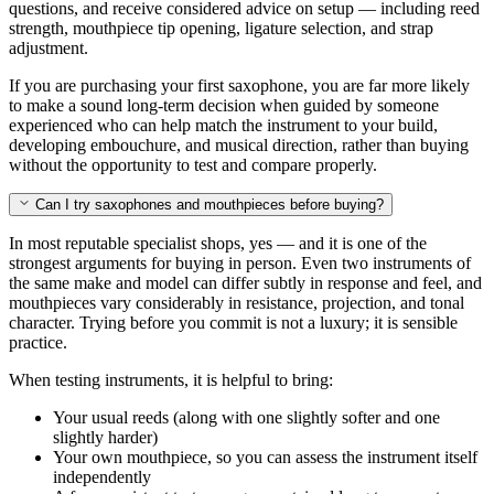
questions, and receive considered advice on setup — including reed
strength, mouthpiece tip opening, ligature selection, and strap
adjustment.
If you are purchasing your first saxophone, you are far more likely
to make a sound long-term decision when guided by someone
experienced who can help match the instrument to your build,
developing embouchure, and musical direction, rather than buying
without the opportunity to test and compare properly.
Can I try saxophones and mouthpieces before buying?
In most reputable specialist shops, yes — and it is one of the
strongest arguments for buying in person. Even two instruments of
the same make and model can differ subtly in response and feel, and
mouthpieces vary considerably in resistance, projection, and tonal
character. Trying before you commit is not a luxury; it is sensible
practice.
When testing instruments, it is helpful to bring:
Your usual reeds (along with one slightly softer and one
slightly harder)
Your own mouthpiece, so you can assess the instrument itself
independently