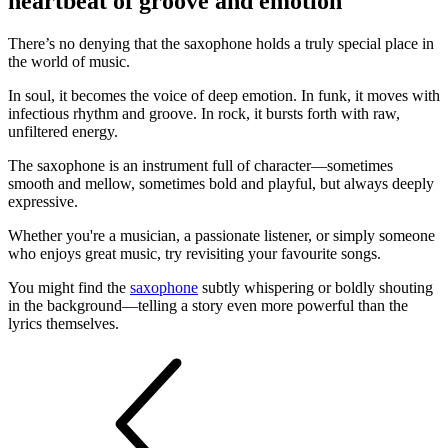
heartbeat of groove and emotion
There’s no denying that the saxophone holds a truly special place in
the world of music.
In soul, it becomes the voice of deep emotion. In funk, it moves with
infectious rhythm and groove. In rock, it bursts forth with raw,
unfiltered energy.
The saxophone is an instrument full of character—sometimes
smooth and mellow, sometimes bold and playful, but always deeply
expressive.
Whether you're a musician, a passionate listener, or simply someone
who enjoys great music, try revisiting your favourite songs.
You might find the
saxophone
subtly whispering or boldly shouting
in the background—telling a story even more powerful than the
lyrics themselves.