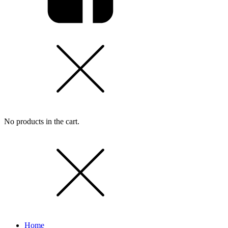
No products in the cart.
Home