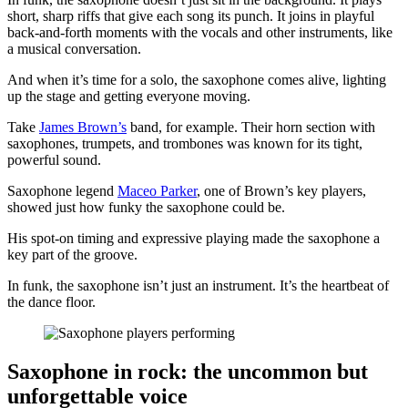
short, sharp riffs that give each song its punch. It joins in playful
back-and-forth moments with the vocals and other instruments, like
a musical conversation.
And when it’s time for a solo, the saxophone comes alive, lighting
up the stage and getting everyone moving.
Take
James Brown’s
band, for example. Their horn section with
saxophones, trumpets, and trombones was known for its tight,
powerful sound.
Saxophone legend
Maceo Parker
, one of Brown’s key players,
showed just how funky the saxophone could be.
His spot-on timing and expressive playing made the saxophone a
key part of the groove.
In funk, the saxophone isn’t just an instrument. It’s the heartbeat of
the dance floor.
Saxophone in rock: the uncommon but
unforgettable voice