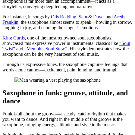
saxophone is far more than an accompaniment—it acts as a
storyteller, conveying deep feeling and narrative.
For instance, in songs by
Otis Redding
,
Sam & Dave
, and
Aretha
Franklin
, the saxophone almost seems to speak—howling in sorrow,
laughing in joy, and echoing the singer’s emotions.
King Curtis
, one of the most renowned soul saxophonists,
showcased this expressive power in instrumental classics like
“Soul
Twist”
and
“Memphis Soul Stew”
. His style demonstrates how the
saxophone can be the very heartbeat of soul music.
Through its expressive tones, the saxophone captures feelings that
words alone cannot—excitement, pain, longing, and triumph.
Saxophone in funk: groove, attitude, and
dance
Funk is all about the groove—a steady, catchy rhythm that makes
you want to dance. And right in the middle of that groove is the
saxophone, bringing energy, attitude, and style to the music.
In funk, the saxophone doesn’t just sit in the background. It plays