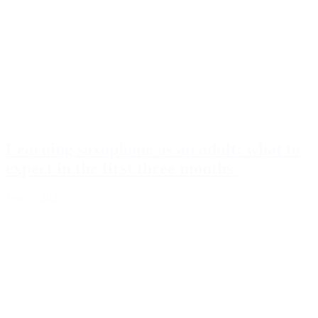
Learning saxophone as an adult: what to
expect in the first three months
June 6, 2026