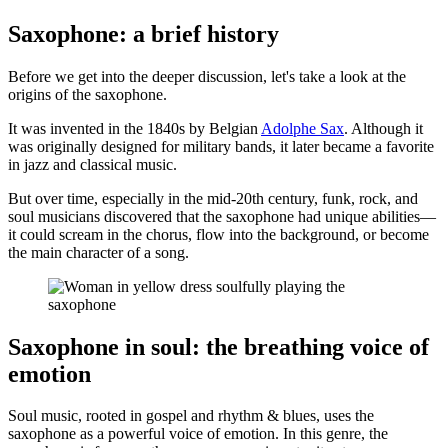
Saxophone: a brief history
Before we get into the deeper discussion, let's take a look at the
origins of the saxophone.
It was invented in the 1840s by Belgian
Adolphe Sax
. Although it
was originally designed for military bands, it later became a favorite
in jazz and classical music.
But over time, especially in the mid-20th century, funk, rock, and
soul musicians discovered that the saxophone had unique abilities—
it could scream in the chorus, flow into the background, or become
the main character of a song.
Saxophone in soul: the breathing voice of
emotion
Soul music, rooted in gospel and rhythm & blues, uses the
saxophone as a powerful voice of emotion. In this genre, the