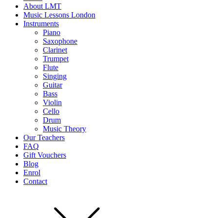
About LMT
Music Lessons London
Instruments
Piano
Saxophone
Clarinet
Trumpet
Flute
Singing
Guitar
Bass
Violin
Cello
Drum
Music Theory
Our Teachers
FAQ
Gift Vouchers
Blog
Enrol
Contact