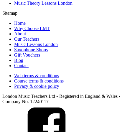
Music Theory Lessons London
Sitemap
Home
Why Choose LMT
About
Our Teachers
Music Lessons London
Saxophone Shops
Gift Vouchers
Blog
Contact
Web terms & conditions
Course terms & conditions
Privacy & cookie policy
London Music Teachers Ltd • Registered in England & Wales •
Company No. 12240117