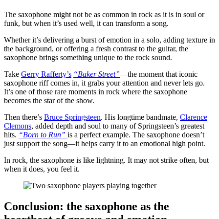
The saxophone might not be as common in rock as it is in soul or
funk, but when it’s used well, it can transform a song.
Whether it’s delivering a burst of emotion in a solo, adding texture in
the background, or offering a fresh contrast to the guitar, the
saxophone brings something unique to the rock sound.
Take
Gerry Rafferty’s
“Baker Street”
—the moment that iconic
saxophone riff comes in, it grabs your attention and never lets go.
It’s one of those rare moments in rock where the saxophone
becomes the star of the show.
Then there’s
Bruce Springsteen
. His longtime bandmate,
Clarence
Clemons
, added depth and soul to many of Springsteen’s greatest
hits.
“Born to Run”
is a perfect example. The saxophone doesn’t
just support the song—it helps carry it to an emotional high point.
In rock, the saxophone is like lightning. It may not strike often, but
when it does, you feel it.
Conclusion: the saxophone as the