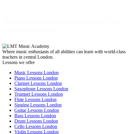
The saxophone neck strap: a small but
essential accessory
May 30, 2026
Where music enthusiasts of all abilities can learn with world-class
teachers in central London.
Lessons we offer
Music Lessons London
Piano Lessons London
Clarinet Lessons London
Saxophone Lessons London
Trumpet Lessons London
Flute Lessons London
Singing Lessons London
Guitar Lessons London
Bass Lessons London
Drum Lessons London
Cello Lessons London
Violin Lessons London