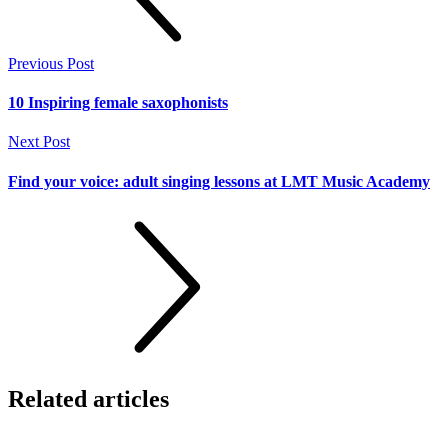
Previous Post
10 Inspiring female saxophonists
Next Post
Find your voice: adult singing lessons at LMT Music Academy
Related
articles