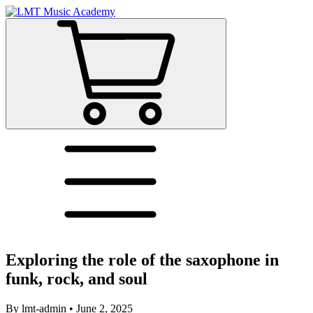
Exploring the role of the saxophone in
funk, rock, and soul
By
lmt-admin
•
June 2, 2025