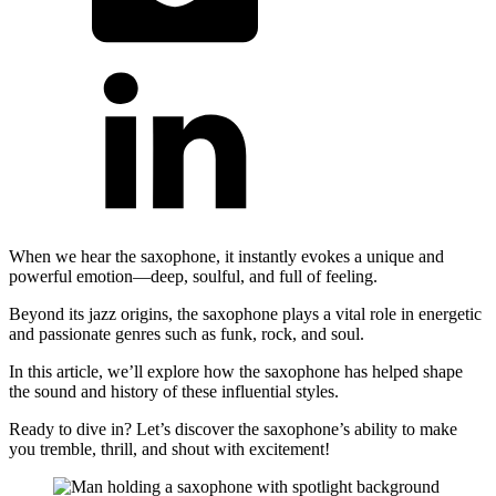
When we hear the saxophone, it instantly evokes a unique and
powerful emotion—deep, soulful, and full of feeling.
Beyond its jazz origins, the saxophone plays a vital role in energetic
and passionate genres such as funk, rock, and soul.
In this article, we’ll explore how the saxophone has helped shape
the sound and history of these influential styles.
Ready to dive in? Let’s discover the saxophone’s ability to make
you tremble, thrill, and shout with excitement!