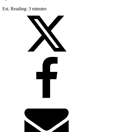
Est. Reading: 3 minutes