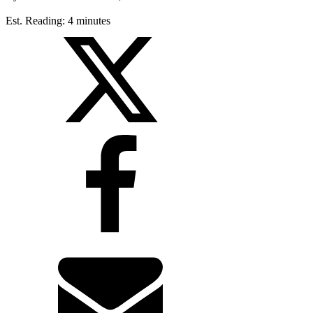
Est. Reading: 4 minutes