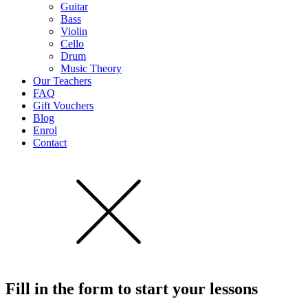
Guitar
Bass
Violin
Cello
Drum
Music Theory
Our Teachers
FAQ
Gift Vouchers
Blog
Enrol
Contact
Fill in the form to start
your lessons