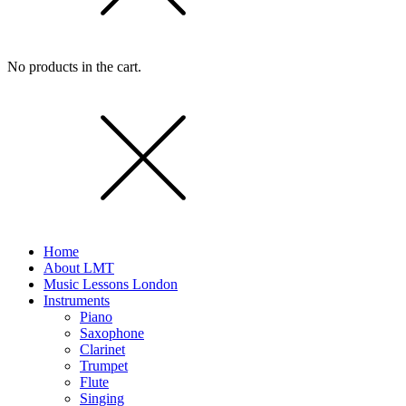
No products in the cart.
Home
About LMT
Music Lessons London
Instruments
Piano
Saxophone
Clarinet
Trumpet
Flute
Singing