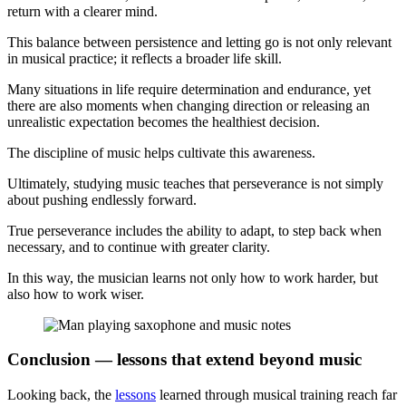
return with a clearer mind.
This balance between persistence and letting go is not only relevant
in musical practice; it reflects a broader life skill.
Many situations in life require determination and endurance, yet
there are also moments when changing direction or releasing an
unrealistic expectation becomes the healthiest decision.
The discipline of music helps cultivate this awareness.
Ultimately, studying music teaches that perseverance is not simply
about pushing endlessly forward.
True perseverance includes the ability to adapt, to step back when
necessary, and to continue with greater clarity.
In this way, the musician learns not only how to work harder, but
also how to work wiser.
Conclusion — lessons that extend beyond music
Looking back, the
lessons
learned through musical training reach far