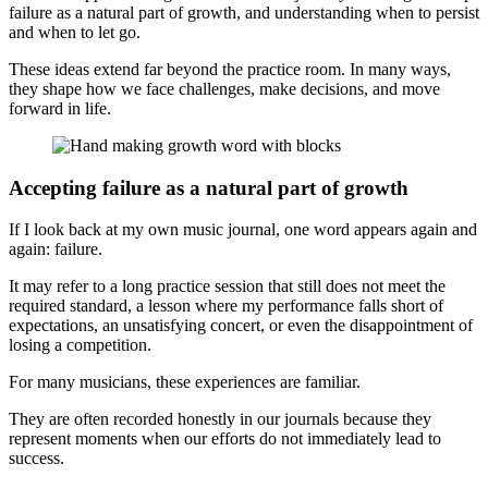
failure as a natural part of growth, and understanding when to persist
and when to let go.
These ideas extend far beyond the practice room. In many ways,
they shape how we face challenges, make decisions, and move
forward in life.
Accepting failure as a natural part of growth
If I look back at my own music journal, one word appears again and
again: failure.
It may refer to a long practice session that still does not meet the
required standard, a lesson where my performance falls short of
expectations, an unsatisfying concert, or even the disappointment of
losing a competition.
For many musicians, these experiences are familiar.
They are often recorded honestly in our journals because they
represent moments when our efforts do not immediately lead to
success.