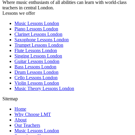
Where music enthusiasts of all abilities can learn with world-class
teachers in central London.
Lessons we offer
Music Lessons London
Piano Lessons London
Clarinet Lessons London
Saxophone Lessons London
Trumpet Lessons London
Flute Lessons London
Singing Lessons London
Guitar Lessons London
Bass Lessons London
Drum Lessons London
Cello Lessons London
Violin Lessons London
Music Theory Lessons London
Sitemap
Home
Why Choose LMT
About
Our Teachers
Music Lessons London