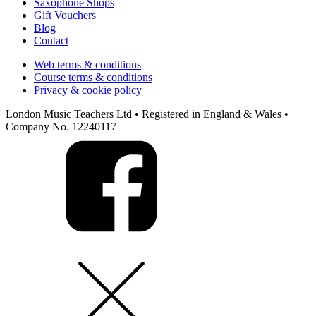
Saxophone Shops
Gift Vouchers
Blog
Contact
Web terms & conditions
Course terms & conditions
Privacy & cookie policy
London Music Teachers Ltd • Registered in England & Wales •
Company No. 12240117