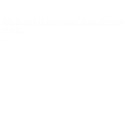
The history of saxophone: from classical
to jazz
July 12, 2026