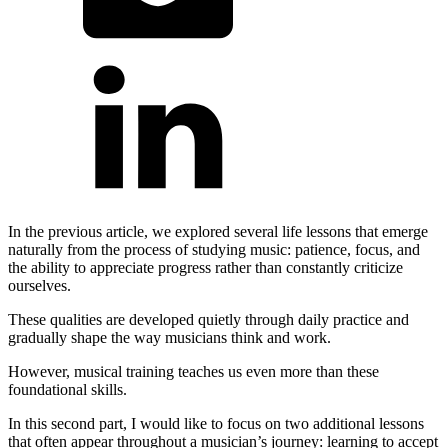
In the previous article, we explored several life lessons that emerge
naturally from the process of studying music: patience, focus, and
the ability to appreciate progress rather than constantly criticize
ourselves.
These qualities are developed quietly through daily practice and
gradually shape the way musicians think and work.
However, musical training teaches us even more than these
foundational skills.
In this second part, I would like to focus on two additional lessons
that often appear throughout a musician’s journey: learning to accept