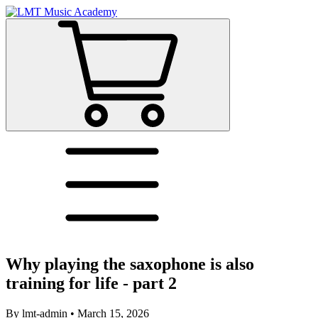
Why playing the saxophone is also
training for life - part 2
By
lmt-admin
•
March 15, 2026