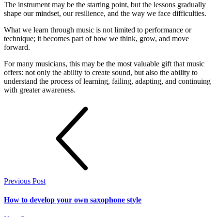
The instrument may be the starting point, but the lessons gradually
shape our mindset, our resilience, and the way we face difficulties.
What we learn through music is not limited to performance or
technique; it becomes part of how we think, grow, and move
forward.
For many musicians, this may be the most valuable gift that music
offers: not only the ability to create sound, but also the ability to
understand the process of learning, failing, adapting, and continuing
with greater awareness.
Previous Post
How to develop your own saxophone style