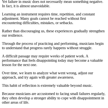
Yet failure in music does not necessarily mean something negative.
In fact, it is almost unavoidable.
Learning an instrument requires time, repetition, and constant
adjustment. Many goals cannot be reached without first
encountering difficulties, mistakes, or setbacks.
Rather than discouraging us, these experiences gradually strengthen
our resilience.
Through the process of practicing and performing, musicians begin
to understand that progress rarely happens without struggle.
A difficult passage may require weeks of patient work. A
performance that feels disappointing today may become a valuable
lesson for the next one.
Over time, we learn to analyze what went wrong, adjust our
approach, and try again with greater awareness.
This habit of reflection is extremely valuable beyond music.
Because musicians are accustomed to facing small failures regularly,
they often develop a stronger ability to cope with disappointment in
other areas of life.