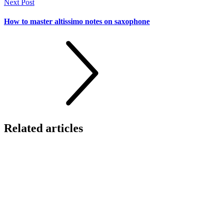
Next Post
How to master altissimo notes on saxophone
Related
articles