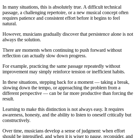
In many situations, this is absolutely true. A difficult technical
passage, a challenging repertoire, or a new musical concept often
requires patience and consistent effort before it begins to feel
natural.
However, musicians gradually discover that persistence alone is not
always the solution.
There are moments when continuing to push forward without
reflection can actually slow down progress.
For example, practicing the same passage repeatedly without
improvement may simply reinforce tension or inefficient habits.
In these situations, stepping back for a moment — taking a break,
slowing down the tempo, or approaching the problem from a
different perspective — can be far more productive than forcing the
result.
Learning to make this distinction is not always easy. It requires
awareness, honesty, and the ability to listen to oneself critically but
constructively.
Over time, musicians develop a sense of judgment: when effort
should be intensified, and when it is wiser to pause, reconsider, and