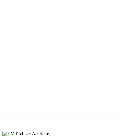
What is the 4-7-8 breathing technique?
June 14, 2026