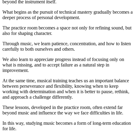
beyond the instrument itself.
What begins as the pursuit of technical mastery gradually becomes a
deeper process of personal development.
The practice room becomes a space not only for refining sound, but
also for shaping character.
Through music, we learn patience, concentration, and how to listen
carefully to both ourselves and others.
We also learn to appreciate progress instead of focusing only on
what is missing, and to accept failure as a natural step in
improvement.
At the same time, musical training teaches us an important balance
between perseverance and flexibility, knowing when to keep
working with determination and when it is better to pause, rethink,
and approach a challenge differently.
These lessons, developed in the practice room, often extend far
beyond music and influence the way we face difficulties in life.
In this way, studying music becomes a form of long-term education
for life.