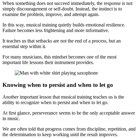
When something does not succeed immediately, the response is not
simply discouragement or self-doubt. Instead, the instinct is to
examine the problem, improve, and attempt again.
In this way, musical training quietly builds emotional resilience.
Failure becomes less frightening and more informative.
It teaches us that setbacks are not the end of a process, but an
essential step within it.
For many musicians, this mindset becomes one of the most
important life lessons their instrument provides.
Knowing when to persist and when to let go
Another important lesson that musical training teaches us is the
ability to recognize when to persist and when to let go.
At first glance, perseverance seems to be the only acceptable answer
in music.
We are often told that progress comes from discipline, repetition, and
the determination to keep working until the result improves.